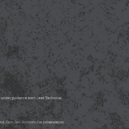
on under guidance from Lead Technical
and
Face Jam Animated
in collaboration