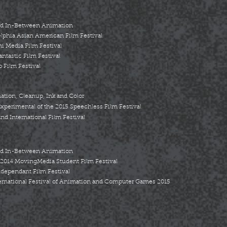
nd In-Between Animation
elphia Asian American Film Festival
ni Media Film Festival
antastic Film Festival
 Film Festival
ion, Cleanup, Ink and Color
perimental of the 2015 Speechless Film Festival
nd International Film Festival
nd In-Between Animation
 2014 MovingMedia Student Film Festival
ndependant Film Festival
ernational Festival of Animation and Computer Games 2015