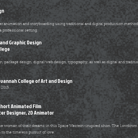
gn
r animation and storyboarding using traditional and digital production methods
a professional setting.
 and Graphic Design
llege
 package design, digital/web design, typography, as well as digital and tradition
avannah College of Art and Design
 2015
S
hort Animated Film
ter Designer, 2D Animator
 the woman of their dreams in this Space Western-inspired short. The Lowdow
to the timeless pursuit of love.