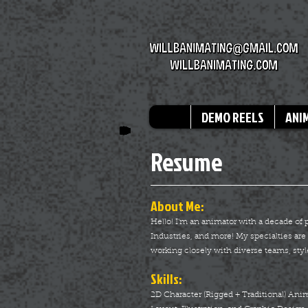
DEMO REELS
ANI
Resume
About Me:
Hello! I'm an animator with a decade of
Industries, and more! My specialties a
working closely with diverse teams, styl
Skills:
2D Character (Rigged + Traditional) An