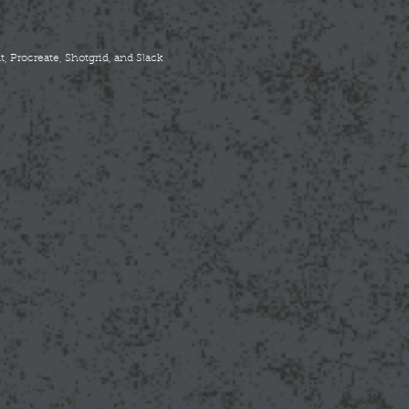
, Procreate, Shotgrid, and Slack