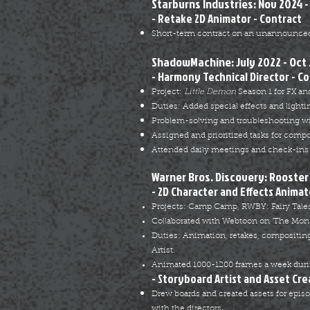
Starburns Industries: Nov 2024 -
- Retake 2D Animator - Contract
Short-term contract on an unannounced
ShadowMachine: July 2022 - Oct
- Harmony Technical Director - C
Project:
Little Demon
Season 1 for FX an
Duties: Added special effects and lighti
Problem-solving and troubleshooting w
Assigned and prioritized tasks for compo
Attended daily meetings and check-ins 
Warner Bros. Discovery: Rooster 
- 2D Character and Effects Animat
Projects: Camp Camp, RWBY: Fairy Tales
Collaborated with Webtoon on ‘The Mon
Duties: Animation, retakes, compositing
Artist.
Animated 1000-1200 frames a week duri
- Storyboard Artist and Asset Cre
Drew boards and created assets for epis
.
with the directors