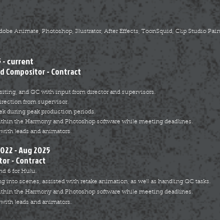
e Animate, Photoshop, Illustrator, After Effects, ToonSquid, Clip Studio Paint
 - current
d Compositor - Contract
iting, and QC with input from director and supervisors.
rection from supervisor.
ek during peak production periods.
ithin the Harmony and Photoshop software while meeting deadlines.
with leads and animators.
2022 - Aug 2025
or - Contract
nd 6 for Hulu.
ng into scenes, assisted with retake animation, as well as handling QC tasks.
ithin the Harmony and Photoshop software while meeting deadlines.
with leads and animators.