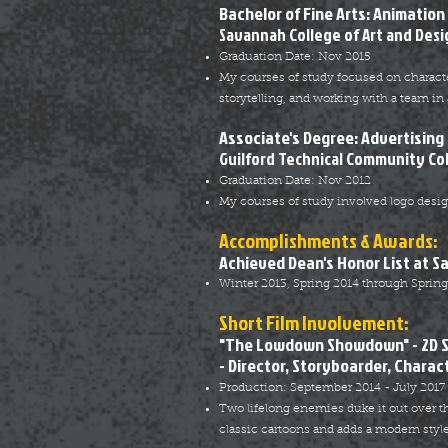
Bachelor of Fine Arts: Animation
Savannah College of Art and Desi
Graduation Date: Nov 2015
My courses of study focused on characte
storytelling, and working with a team in 
Associate's Degree: Advertising
Guilford Technical Community Co
Graduation Date: Nov 2012
My courses of study involved logo design,
Accomplishments & Awards:
Achieved Dean's Honor List at S
Winter 2013, Spring 2014 through Spring
Short Film Involvement:
"The Lowdown Showdown" - 2D 
- Director, Storyboarder, Charac
Production: September 2014 - July 2017
Two lifelong enemies duke it out over
classic cartoons and adds a modern style 