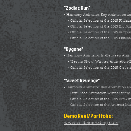
"Zodiac Run"
• Harmony Animator: Key Animation a
- Official Selection of the 2015 Philad
- Official Selection of the 2015 Big Mi
- Official Selection of the 2015 Fargo F
- Official Selection of the 2015 Orlando
"Bygone"
• Harmony Animator: In-Between Animat
- “Best in Show” Winner, Animation/Ex
- Official Selection of the 2015 Clevela
"Sweet Revenge"
• Harmony Animator: Key Animation a
- First Place Animation Winner at the
- Official Selection of the 2015 NYC I
- Official Selection of the Animex Int
Demo Reel/Portfolio:
www.willbanimating.com