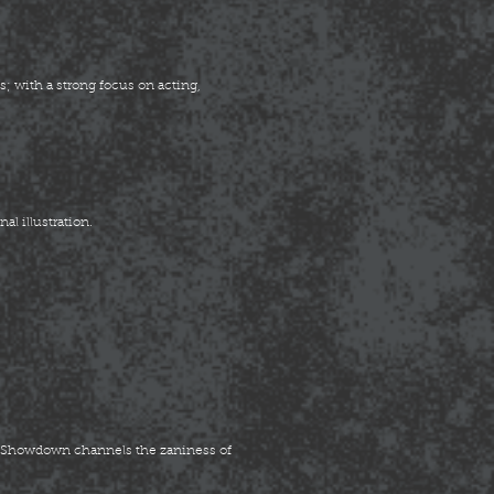
; with a strong focus on acting,
al illustration.
n Showdown channels the zaniness of