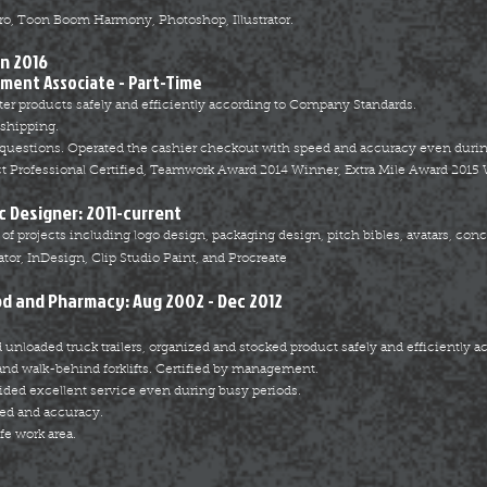
o, Toon Boom Harmony, Photoshop, Illustrator.
an 2016
lment Associate - Part-Time
er products safely and efficiently according to Company Standards.
 shipping.
questions. Operated the cashier checkout with speed and accuracy even durin
ct Professional Certified, Teamwork Award 2014 Winner, Extra Mile Award 2015
c Designer: 2011-current
f projects including logo design, packaging design, pitch bibles, avatars, concept
tor, InDesign, Clip Studio Paint, and Procreate
od and Pharmacy: Aug 2002 - Dec 2012
 unloaded truck trailers, organized and stocked product safely and efficiently a
 and walk-behind forklifts. Certified by management.
ed excellent service even during busy periods.
ed and accuracy.
fe work area.