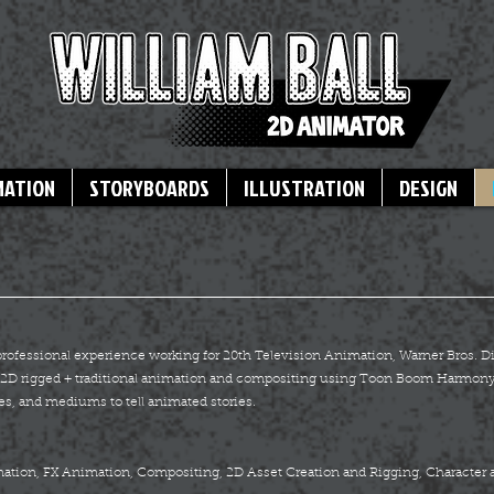
MATION
STORYBOARDS
ILLUSTRATION
DESIGN
 professional experience working for 20th Television Animation, Warner Bros.
re 2D rigged + traditional animation and compositing using Toon Boom Harmony
es, and mediums to tell animated stories.
imation, FX Animation, Compositing, 2D Asset Creation and Rigging, Character 