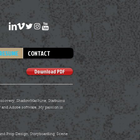
RESUME
CONTACT
Download PDF
 Discovery, ShadowMachine, Starburns
 and Adobe software. My passion is
and Prop Design, Storyboarding, Scene