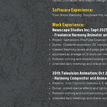
Layout, Illustration, and Graphic Design
Software Experience:
Toon Boom Harmony, Storyboard Pro, Adob
Work Exper
ience:
Newscape Studios Inc: Sept 2025
- Freelance Harmony Animator an
Project: Gametoons (YouTube Channel)
Duties: Character animation, FX, compos
Created Harmony assets and props per di
Animated an average of 25 shots per we
Problem-solving and troubleshooting w
Attended daily meetings and check-ins 
20th Television Animation: Oct 
- Harmony Compositor and Animat
Projects:
Solar Opposites
Seasons 4, 5, a
Duties: Added special effects and lighti
Problem-solving and troubleshooting w
Attended daily meetings and check-ins 