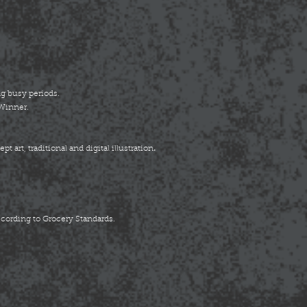
g busy periods.
 Winner.
.
 art, traditional and digital illustration
ccording to Grocery Standards.