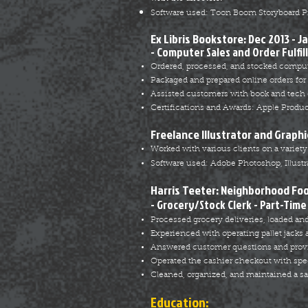
Software used: Toon Boom Storyboard Pr
Ex Libris Bookstore: Dec 2013 - J
- Computer Sales and Order Fulfil
Ordered, processed, and stocked comput
Packaged and prepared online orders for
Assisted customers with book and tech 
Certifications and Awards: Apple Produ
Freelance Illustrator and Graphi
Worked with various clients on a variety o
Software used: Adobe Photoshop, Illustra
Harris Teeter: Neighborhood Fo
- Grocery/Stock Clerk - Part-Time
Processed grocery deliveries, loaded and
Experienced with operating pallet jacks
Answered customer questions and provid
Operated the cashier checkout with spe
Cleaned, organized, and maintained a sa
Education: