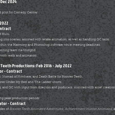
 Dec 2024
 pilot for Comedy Central
 2022
ontract
d Hulu.
ng into scenes, assisted with retake animation, as well as handling QC tasks.
ithin the Harmony and Photoshop software while meeting deadlines.
siting team via Shotgrid.
with leads and animators.
Teeth Productions: Feb 2016 - July 2022
or - Contract
, Nomad of Nowhere, and Death Battle for Rooster Teeth.
ster Under
My Bed’ and ‘The Ladder’ shorts.
, and QC with input from directors and producers. Assisted with asset creati
ng peak production periods
ator - Contract
odes of
Rooster Teeth Animated Adventures
,
Achievement Hunter Animated
, 